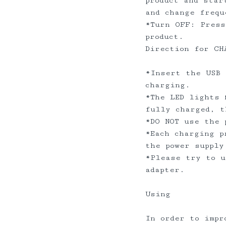
product and star
and change frequ
*Turn OFF: Press
product.
Direction for CH
*Insert the USB 
charging.
*The LED lights 
fully charged, 
*DO NOT use the
*Each charging p
the power suppl
*Please try to u
adapter.
Using
In order to impr