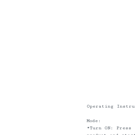
Operating Instru
Mode:
*Turn ON: Press 