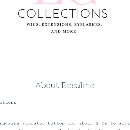
About Rosalina
ctions
sucking vibrator button for about 1.5s to act