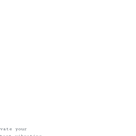
ivate your