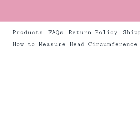
Products
FAQs
Return Policy
Ship
How to Measure Head Circumference