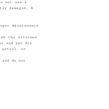
do not use a
tly damaged. A
roper maintenance
ash the silicone
er and pat dry
 petrol, or
 and do not