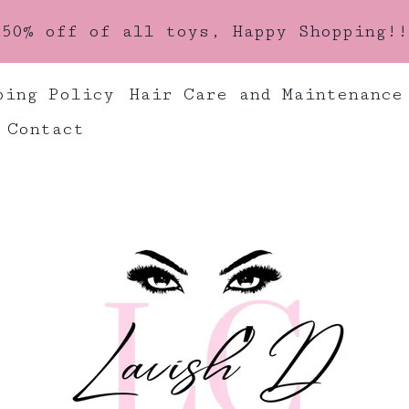
50% off of all toys, Happy Shopping!!
ping Policy
Hair Care and Maintenance
Contact