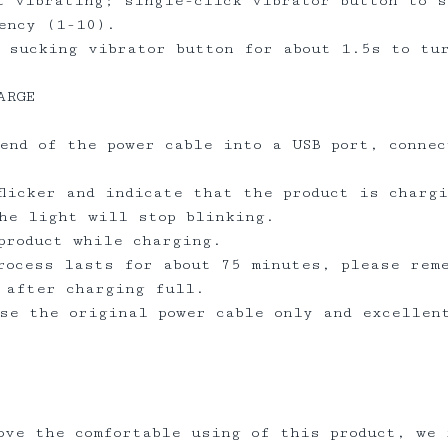
t vibrating; single-click vibrator button to 
ency (1-10).
 sucking vibrator button for about 1.5s to tu
ARGE
end of the power cable into a USB port, connec
flicker and indicate that the product is charg
the light will stop blinking.
 product while charging.
rocess lasts for about 75 minutes, please rem
y after charging full.
se the original power cable only and excellen
ove the comfortable using of this product, we 