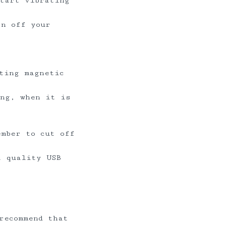
start vibrating
rn off your
ting magnetic
ing, when it is
ember to cut off
t quality USB
recommend that