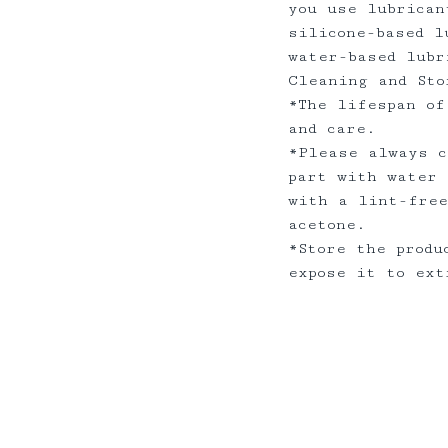
you use lubrican
silicone-based l
water-based lub
Cleaning and Sto
*The lifespan of
and care.
*Please always c
part with water 
with a lint-free
acetone.
*Store the produ
expose it to ex