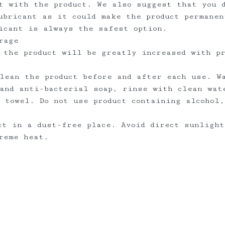
t with the product. We also suggest that you 
ubricant as it could make the product permanen
ricant is always the safest option.
rage
 the product will be greatly increased with p
lean the product before and after each use. W
and anti-bacterial soap, rinse with clean wat
 towel. Do not use product containing alcohol,
ct in a dust-free place. Avoid direct sunlight
treme heat.